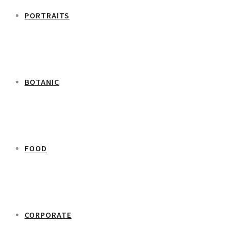
PORTRAITS
BOTANIC
FOOD
CORPORATE