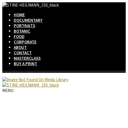
HOME
DOCUMENTARY
PORTRAITS
BOTANIC
FOOD
CORPORATE
ABOUT
CONTACT
MASTERCLASS
BUY A PRINT