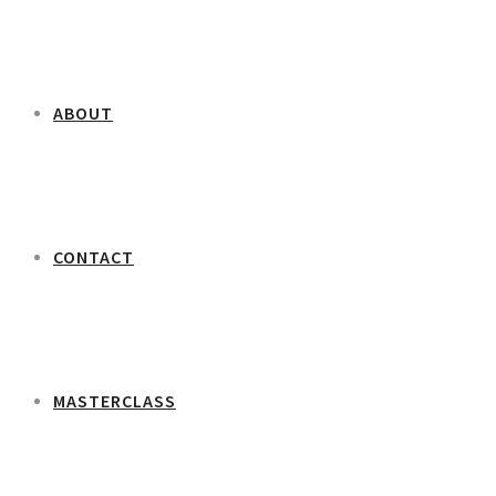
ABOUT
CONTACT
MASTERCLASS