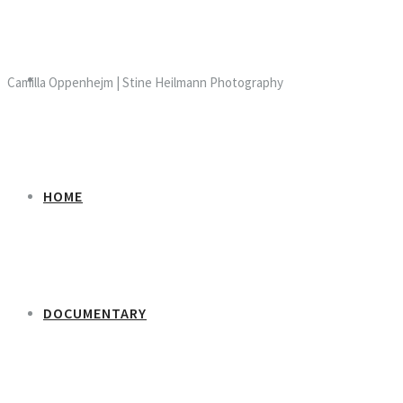
Camilla Oppenhejm | Stine Heilmann Photography
HOME
DOCUMENTARY