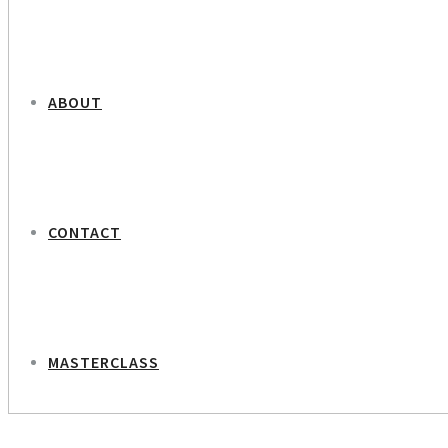
ABOUT
CONTACT
MASTERCLASS
NEXT PROJECT
Dorte Høgh and Ida Ryden – Documentarists