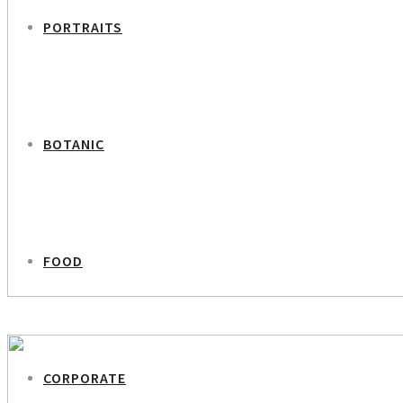
PORTRAITS
BOTANIC
FOOD
PREVIOUS PROJECT
Sofia – Ukrainian Women
CORPORATE