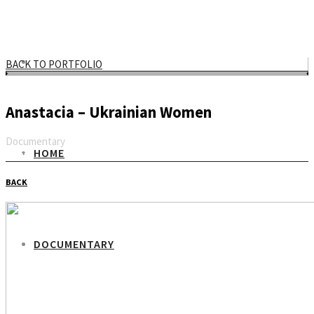
BACK TO PORTFOLIO
Anastacia – Ukrainian Women
Documentary
HOME
Email
BACK
DOCUMENTARY