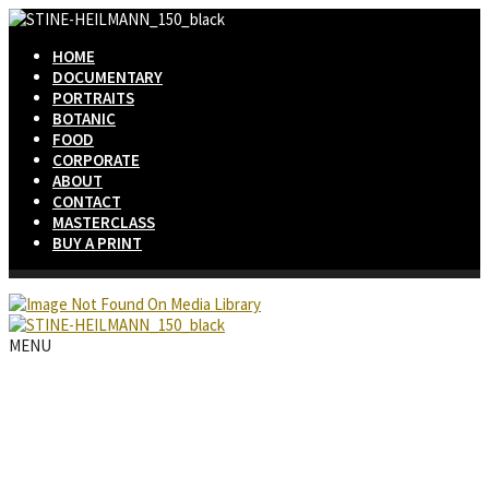
HOME
DOCUMENTARY
PORTRAITS
BOTANIC
FOOD
CORPORATE
ABOUT
CONTACT
MASTERCLASS
BUY A PRINT