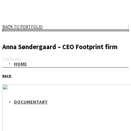
BACK TO PORTFOLIO
Anna Søndergaard – CEO Footprint firm
Corporate
HOME
Email
BACK
DOCUMENTARY