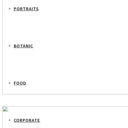
PORTRAITS
BOTANIC
FOOD
PREVIOUS PROJECT
Charlotte Skovgaard – CEO Mercurbank
CORPORATE