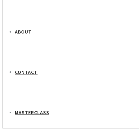
ABOUT
CONTACT
MASTERCLASS
NEXT PROJECT
Anna Alevra