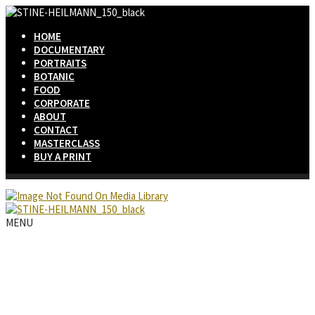
HOME
DOCUMENTARY
PORTRAITS
BOTANIC
FOOD
CORPORATE
ABOUT
CONTACT
MASTERCLASS
BUY A PRINT