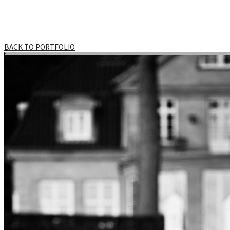
BACK TO PORTFOLIO
HOME
DOCUMENTARY