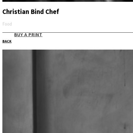
Christian Bind Chef
Food
Email
BUY A PRINT
BACK