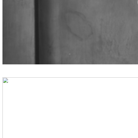
PREVIOUS PROJECT
Nicola Fanetti Chef