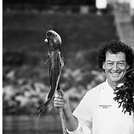
PORTRAITS
BOTANIC
FOOD