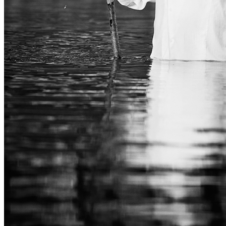
CORPORATE
ABOUT
CONTACT
MASTERCLASS