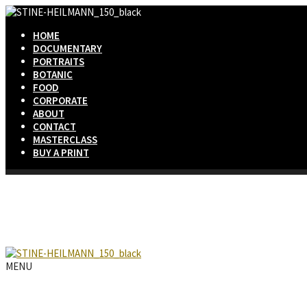
HOME
DOCUMENTARY
PORTRAITS
BOTANIC
FOOD
CORPORATE
ABOUT
CONTACT
MASTERCLASS
BUY A PRINT