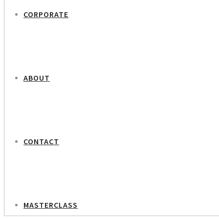
CORPORATE
ABOUT
CONTACT
MASTERCLASS