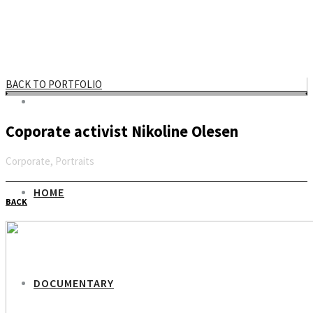
BACK TO PORTFOLIO
Coporate activist Nikoline Olesen
Corporate, Portraits
Email
HOME
BACK
DOCUMENTARY