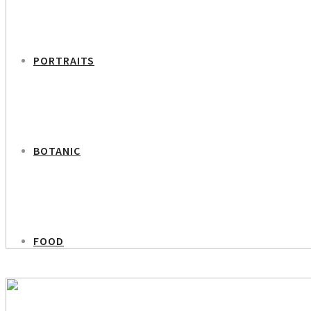
PORTRAITS
BOTANIC
FOOD
PREVIOUS PROJECT
Simona Abdallah Percussionist