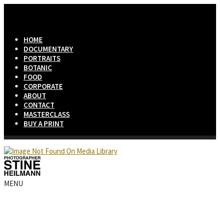
HOME
DOCUMENTARY
PORTRAITS
BOTANIC
FOOD
CORPORATE
ABOUT
CONTACT
MASTERCLASS
BUY A PRINT