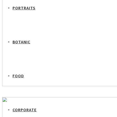
PORTRAITS
BOTANIC
FOOD
PREVIOUS PROJECT
Editor in Chief Karen Bro
CORPORATE