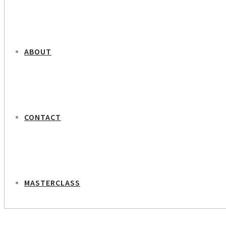
ABOUT
CONTACT
MASTERCLASS
NEXT PROJECT
Lawyer Lotte Vibild Schønau