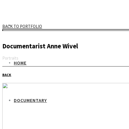
BACK TO PORTFOLIO
Documentarist Anne Wivel
Portraits
HOME
Email
BACK
DOCUMENTARY