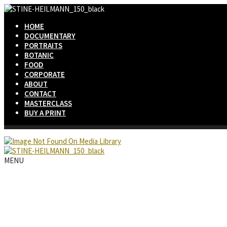
HOME
DOCUMENTARY
PORTRAITS
BOTANIC
FOOD
CORPORATE
ABOUT
CONTACT
MASTERCLASS
BUY A PRINT