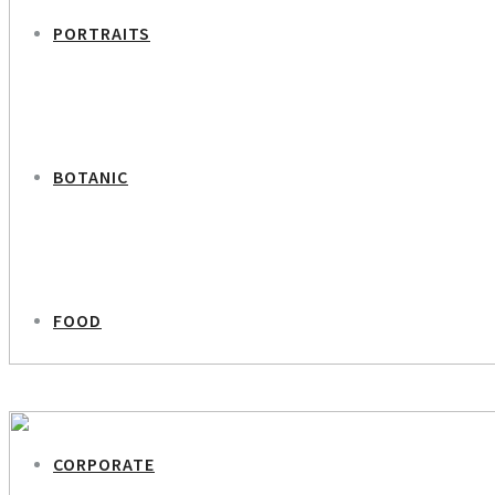
PORTRAITS
BOTANIC
FOOD
PREVIOUS PROJECT
Cecilie Lassen
CORPORATE