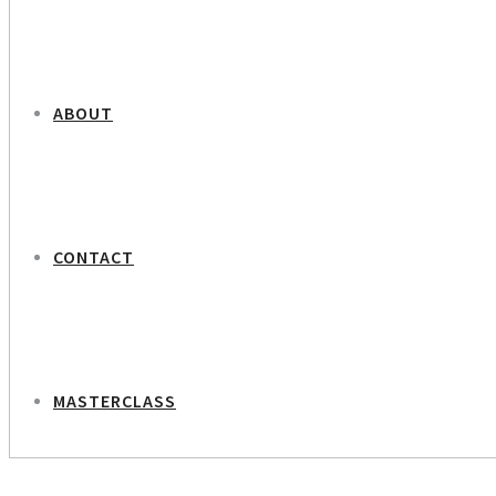
ABOUT
CONTACT
MASTERCLASS
NEXT PROJECT
Gertrud Højlund – Journalist