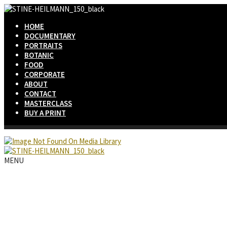
HOME
DOCUMENTARY
PORTRAITS
BOTANIC
FOOD
CORPORATE
ABOUT
CONTACT
MASTERCLASS
BUY A PRINT