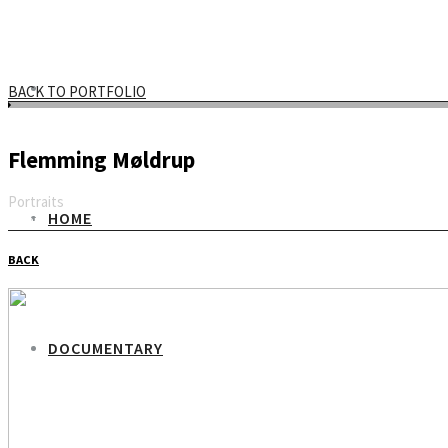
BACK TO PORTFOLIO
Flemming Møldrup
Portraits
HOME
Email
BACK
DOCUMENTARY