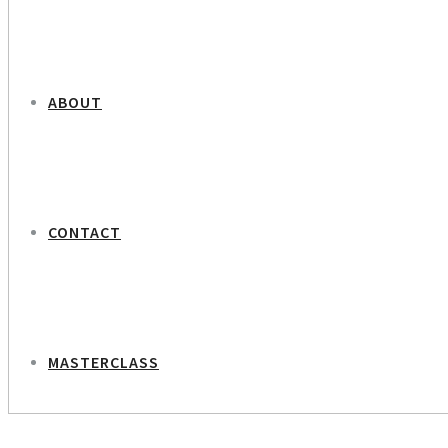
ABOUT
CONTACT
MASTERCLASS
NEXT PROJECT
Arla – Butterfly