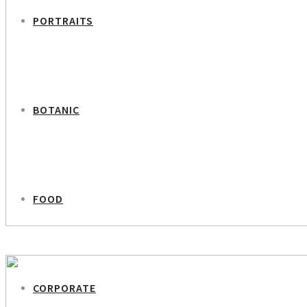
PORTRAITS
BOTANIC
FOOD
PREVIOUS PROJECT
Arla – Lavendel
CORPORATE