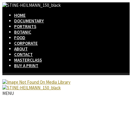
HOME
DOCUMENTARY
PORTRAITS
BOTANIC
FOOD
CORPORATE
ABOUT
CONTACT
MASTERCLASS
BUY A PRINT