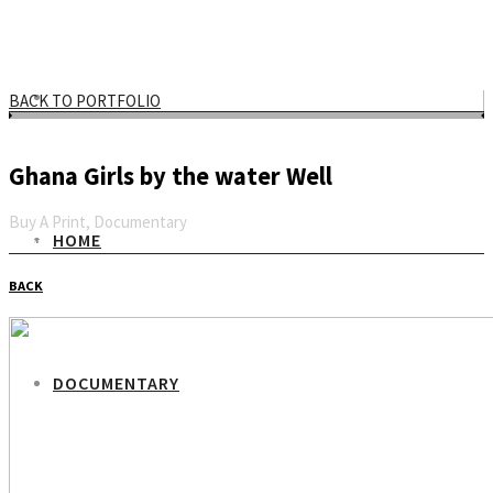
BACK TO PORTFOLIO
Ghana Girls by the water Well
Buy A Print, Documentary
HOME
Email
BACK
DOCUMENTARY