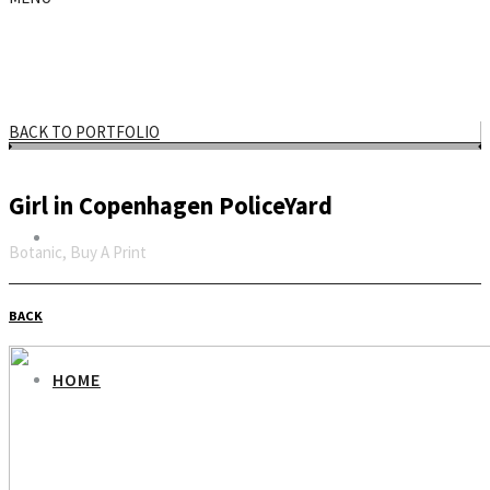
BACK TO PORTFOLIO
Girl in Copenhagen PoliceYard
Botanic, Buy A Print
Email
BACK
HOME