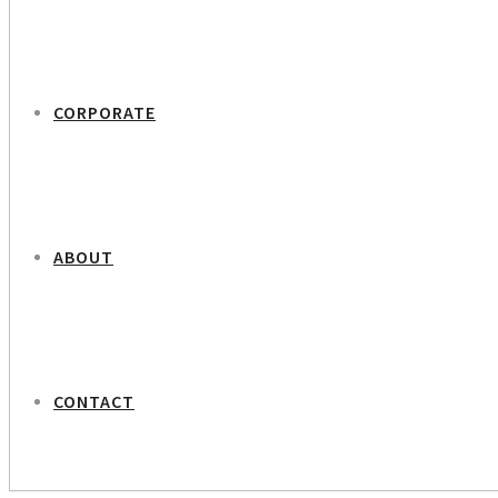
CORPORATE
ABOUT
CONTACT