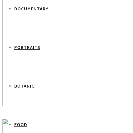
DOCUMENTARY
PORTRAITS
BOTANIC
PREVIOUS PROJECT
Girl in Sand Dunes
FOOD