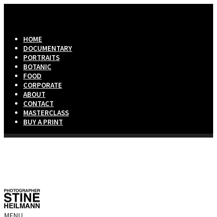
HOME
DOCUMENTARY
PORTRAITS
BOTANIC
FOOD
CORPORATE
ABOUT
CONTACT
MASTERCLASS
BUY A PRINT