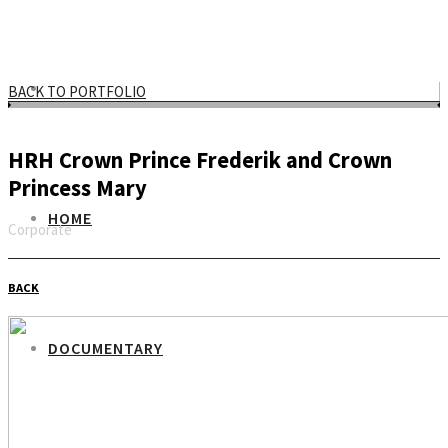
BACK TO PORTFOLIO
HRH Crown Prince Frederik and Crown
Princess Mary
HOME
Corporate
Email
BACK
DOCUMENTARY