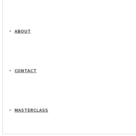
ABOUT
CONTACT
MASTERCLASS