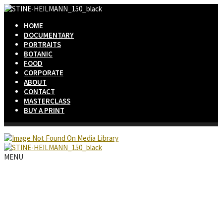
HOME
DOCUMENTARY
PORTRAITS
BOTANIC
FOOD
CORPORATE
ABOUT
CONTACT
MASTERCLASS
BUY A PRINT