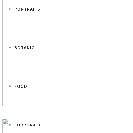
PORTRAITS
BOTANIC
FOOD
PREVIOUS PROJECT
Peter Lawætz – Chief Scientific Advisor Novo Nordisk
CORPORATE