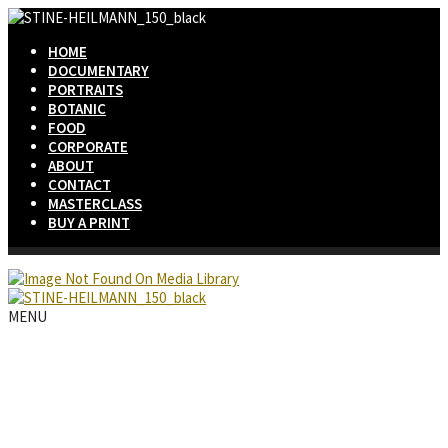
HOME
DOCUMENTARY
PORTRAITS
BOTANIC
FOOD
CORPORATE
ABOUT
CONTACT
MASTERCLASS
BUY A PRINT