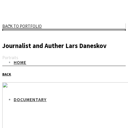
BACK TO PORTFOLIO
Journalist and Auther Lars Daneskov
Portraits
HOME
Email
BACK
DOCUMENTARY