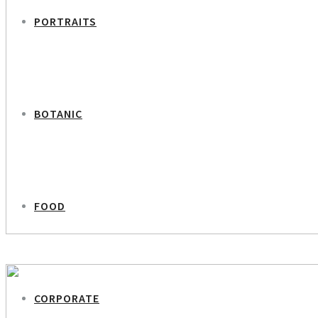
PORTRAITS
BOTANIC
FOOD
PREVIOUS PROJECT
Former Politician Ritt Bjerregaard
CORPORATE