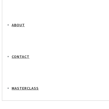
ABOUT
CONTACT
MASTERCLASS
NEXT PROJECT
Jan Grarup Photo journalist