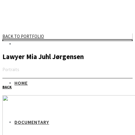
BACK TO PORTFOLIO
Lawyer Mia Juhl Jørgensen
Portraits
Email
HOME
BACK
DOCUMENTARY