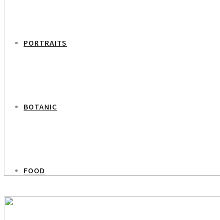
PORTRAITS
BOTANIC
FOOD
PREVIOUS PROJECT
Psychologist Kahtrine Axholm