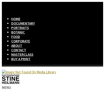
HOME
DOCUMENTARY
PORTRAITS
BOTANIC
FOOD
CORPORATE
ABOUT
CONTACT
MASTERCLASS
BUY A PRINT