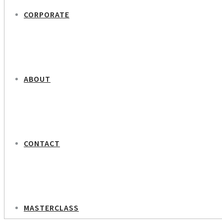
CORPORATE
ABOUT
CONTACT
MASTERCLASS