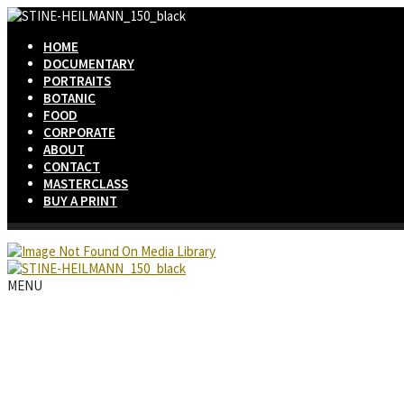
HOME
DOCUMENTARY
PORTRAITS
BOTANIC
FOOD
CORPORATE
ABOUT
CONTACT
MASTERCLASS
BUY A PRINT