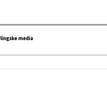
rlingske media