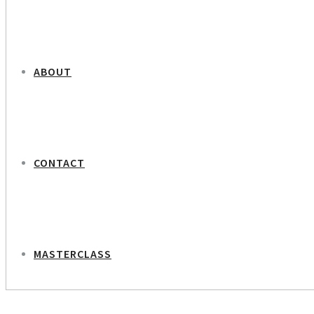
ABOUT
CONTACT
MASTERCLASS
NEXT PROJECT
Lars Pehrson – Founder Of Mercur Bank