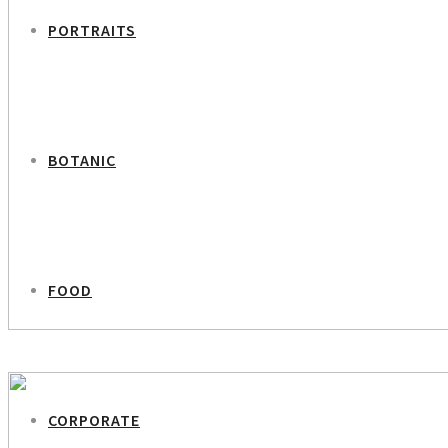
PORTRAITS
BOTANIC
FOOD
PREVIOUS PROJECT
Louise Hartmann Dinesen – Occupational Psychologist
CORPORATE