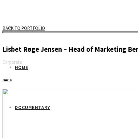
BACK TO PORTFOLIO
Lisbet Røge Jensen – Head of Marketing Be
Corporate
HOME
Email
BACK
DOCUMENTARY