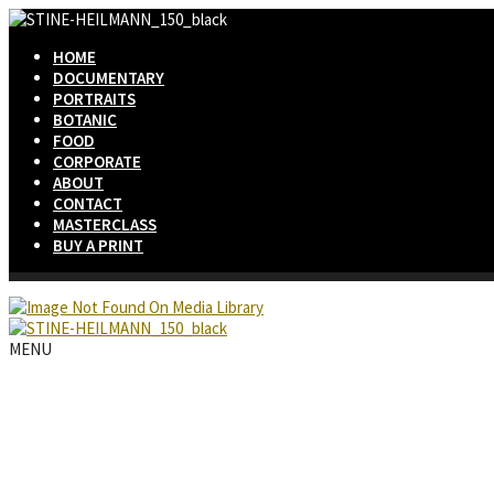
HOME
DOCUMENTARY
PORTRAITS
BOTANIC
FOOD
CORPORATE
ABOUT
CONTACT
MASTERCLASS
BUY A PRINT