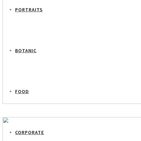
PORTRAITS
BOTANIC
FOOD
PREVIOUS PROJECT
Louise Bruun – Lifexpert
CORPORATE