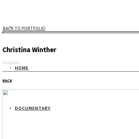
BACK TO PORTFOLIO
Christina Winther
Portraits
HOME
Email
BACK
DOCUMENTARY