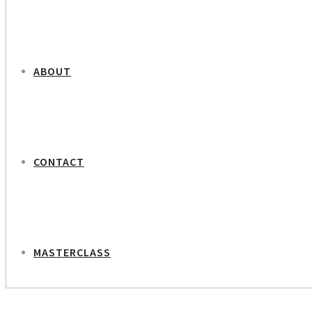
ABOUT
CONTACT
MASTERCLASS
NEXT PROJECT
Lone Frank – Journalist of Science