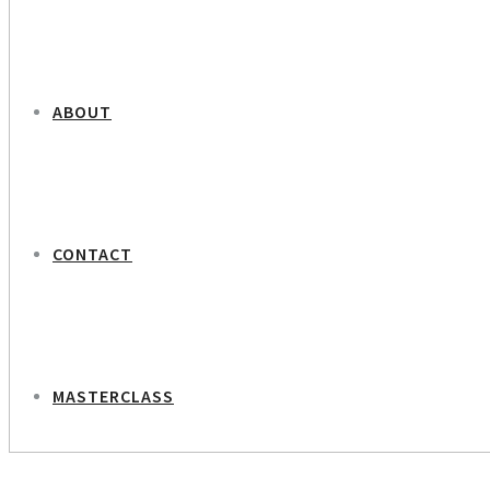
ABOUT
CONTACT
MASTERCLASS
NEXT PROJECT
Botanic Gardener