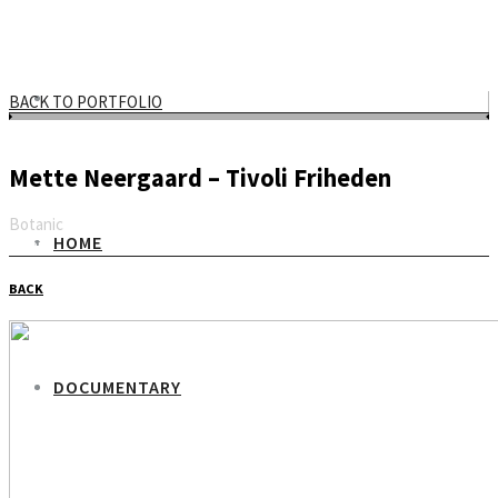
BACK TO PORTFOLIO
Mette Neergaard – Tivoli Friheden
Botanic
HOME
Email
BACK
DOCUMENTARY