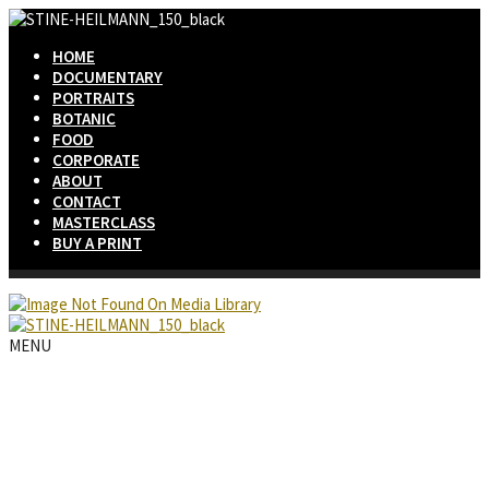
HOME
DOCUMENTARY
PORTRAITS
BOTANIC
FOOD
CORPORATE
ABOUT
CONTACT
MASTERCLASS
BUY A PRINT