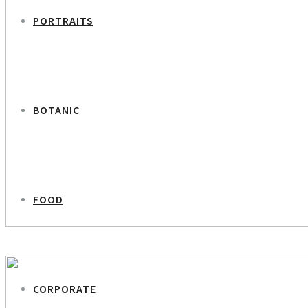
PORTRAITS
BOTANIC
FOOD
PREVIOUS PROJECT
Antler Girl
CORPORATE