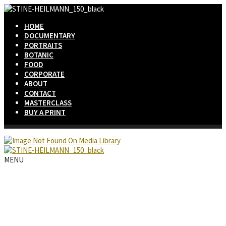
HOME
DOCUMENTARY
PORTRAITS
BOTANIC
FOOD
CORPORATE
ABOUT
CONTACT
MASTERCLASS
BUY A PRINT