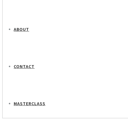
ABOUT
CONTACT
MASTERCLASS
NEXT PROJECT
Louise Hartmann Dinesen – Occupational Psychologist