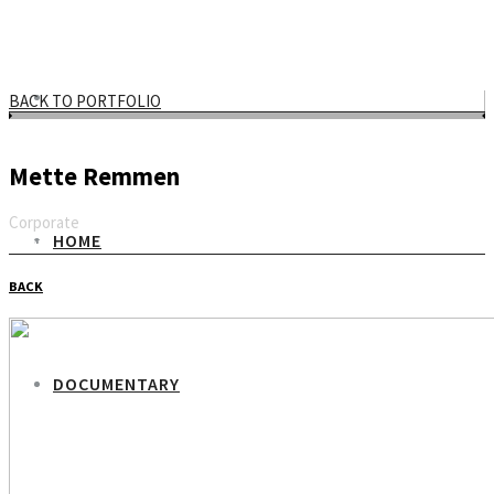
BACK TO PORTFOLIO
Mette Remmen
Corporate
HOME
Email
BACK
DOCUMENTARY