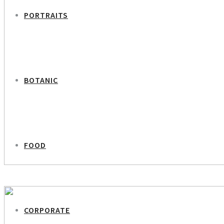
PORTRAITS
BOTANIC
FOOD
PREVIOUS PROJECT
Simon Richard Nielsen – Editor in Chief Euroinvest Berlingske Media
CORPORATE