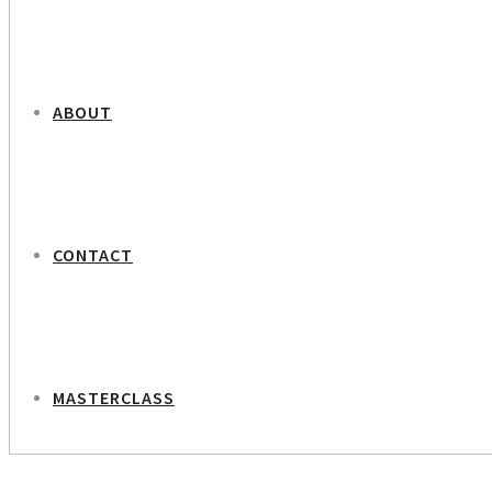
ABOUT
CONTACT
MASTERCLASS
NEXT PROJECT
Martin Krasnik – Editor in Chief Weekendavisen