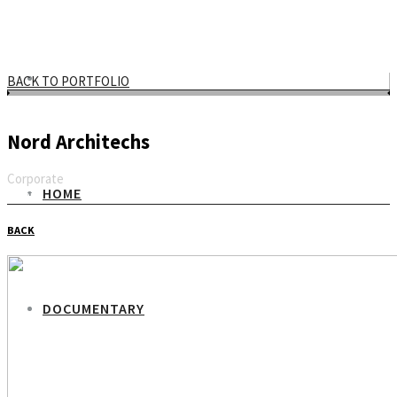
BACK TO PORTFOLIO
Nord Architechs
Corporate
HOME
Email
BACK
DOCUMENTARY