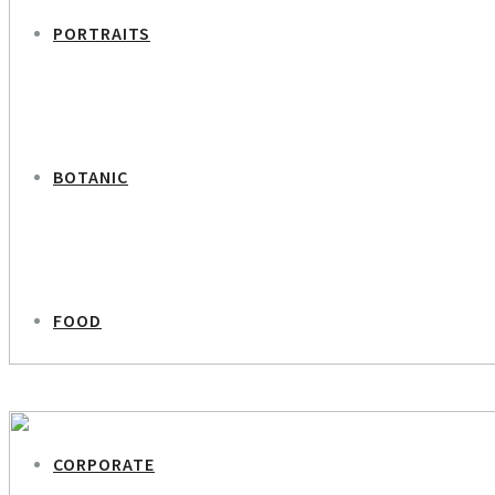
PORTRAITS
BOTANIC
FOOD
PREVIOUS PROJECT
Tina Ravn
CORPORATE