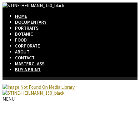
HOME
DOCUMENTARY
PORTRAITS
BOTANIC
FOOD
CORPORATE
ABOUT
CONTACT
MASTERCLASS
BUY A PRINT