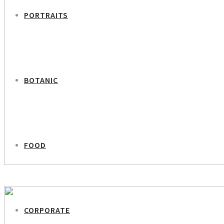
PORTRAITS
BOTANIC
FOOD
PREVIOUS PROJECT
Iryna – Ukrainian Women
CORPORATE