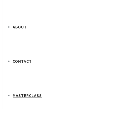
ABOUT
CONTACT
MASTERCLASS
NEXT PROJECT
Olga – Ukrainian Women