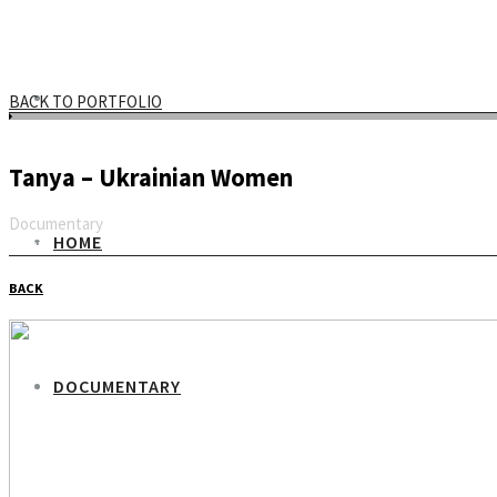
BACK TO PORTFOLIO
Tanya – Ukrainian Women
Documentary
HOME
Email
BACK
DOCUMENTARY