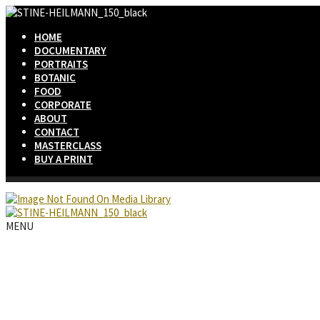
HOME
DOCUMENTARY
PORTRAITS
BOTANIC
FOOD
CORPORATE
ABOUT
CONTACT
MASTERCLASS
BUY A PRINT