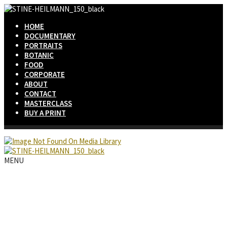
HOME
DOCUMENTARY
PORTRAITS
BOTANIC
FOOD
CORPORATE
ABOUT
CONTACT
MASTERCLASS
BUY A PRINT