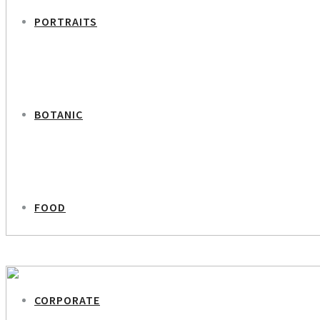
PORTRAITS
BOTANIC
FOOD
PREVIOUS PROJECT
Pjerrot – Tivoli Botanic Portraits
CORPORATE