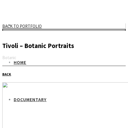
BACK TO PORTFOLIO
Tivoli – Botanic Portraits
Botanic
HOME
Email
BACK
DOCUMENTARY