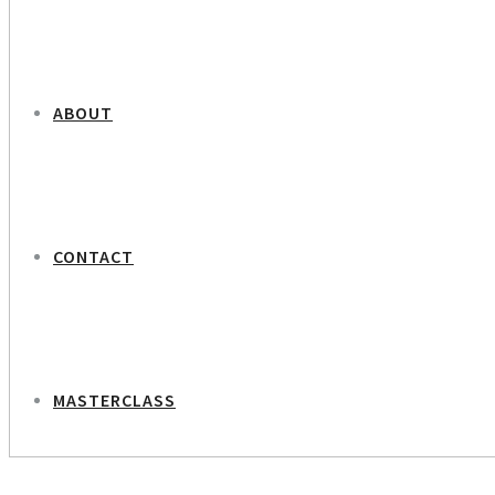
ABOUT
CONTACT
MASTERCLASS
NEXT PROJECT
Tivoli – Botanic Portraits