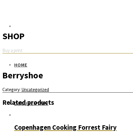
SHOP
Buy a print
HOME
Berryshoe
Category:
Uncategorized
Related products
DOCUMENTARY
Copenhagen Cooking Forrest Fairy