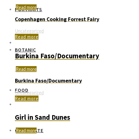
Read more
PORTRAITS
Copenhagen Cooking Forrest Fairy
Uncategorized
Read more
BOTANIC
Burkina Faso/Documentary
Read more
Burkina Faso/Documentary
FOOD
Uncategorized
Read more
Girl in Sand Dunes
CORPORATE
Read more