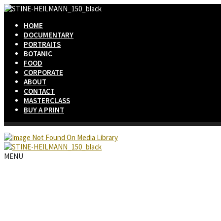
HOME
DOCUMENTARY
PORTRAITS
BOTANIC
FOOD
CORPORATE
ABOUT
CONTACT
MASTERCLASS
BUY A PRINT