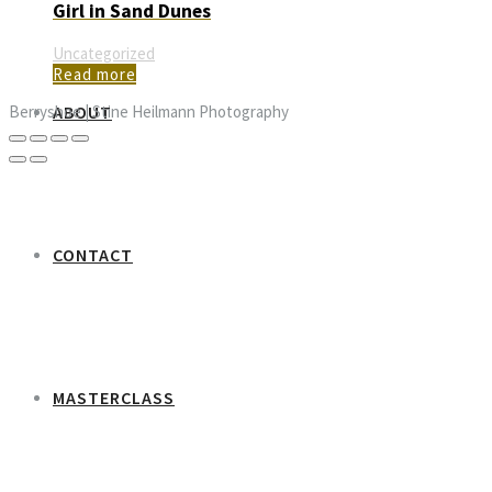
Girl in Sand Dunes
Uncategorized
Read more
ABOUT
Berryshoe | Stine Heilmann Photography
CONTACT
MASTERCLASS