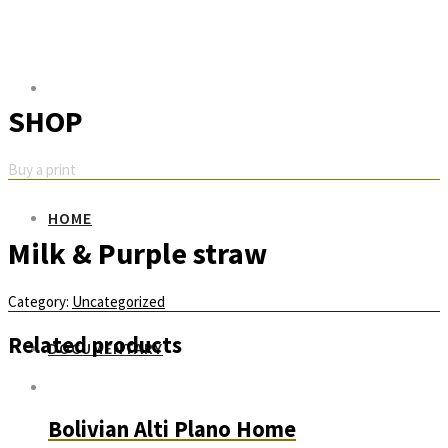
SHOP
Buy a print
HOME
Milk & Purple straw
Category:
Uncategorized
Related products
DOCUMENTARY
Bolivian Alti Plano Home