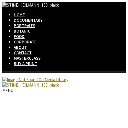
HOME
DOCUMENTARY
PORTRAITS
BOTANIC
FOOD
CORPORATE
ABOUT
CONTACT
MASTERCLASS
BUY A PRINT