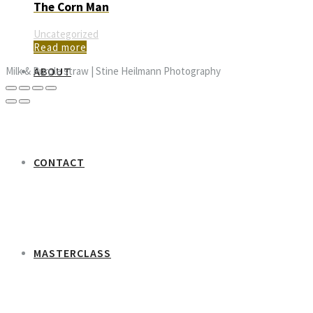
The Corn Man
Uncategorized
Read more
ABOUT
Milk & Purple straw | Stine Heilmann Photography
CONTACT
MASTERCLASS