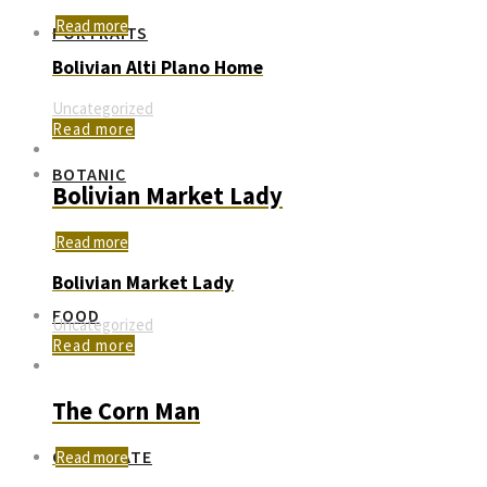
Read more
PORTRAITS
Bolivian Alti Plano Home
Uncategorized
Read more
BOTANIC
Bolivian Market Lady
Read more
Bolivian Market Lady
FOOD
Uncategorized
Read more
The Corn Man
CORPORATE
Read more