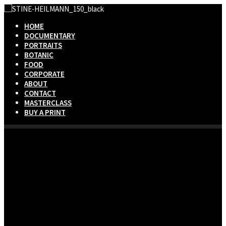
HOME
DOCUMENTARY
PORTRAITS
BOTANIC
FOOD
CORPORATE
ABOUT
CONTACT
MASTERCLASS
BUY A PRINT