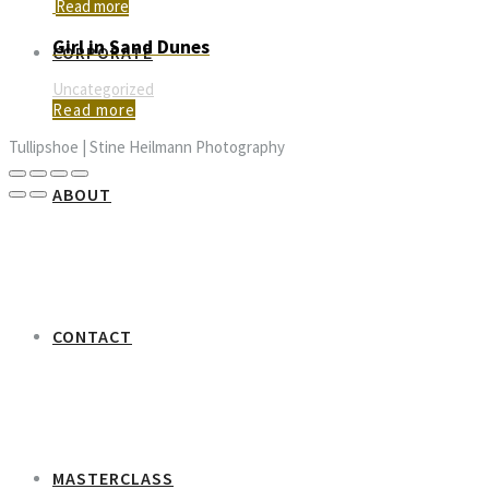
Read more
Girl in Sand Dunes
CORPORATE
Uncategorized
Read more
Tullipshoe | Stine Heilmann Photography
ABOUT
CONTACT
MASTERCLASS