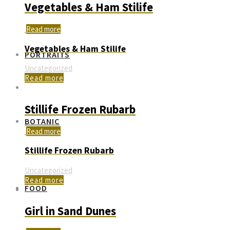
Vegetables & Ham Stilife
Read more
Vegetables & Ham Stilife
PORTRAITS
Uncategorized
Read more
Stillife Frozen Rubarb
BOTANIC
Read more
Stillife Frozen Rubarb
Uncategorized
Read more
FOOD
Girl in Sand Dunes