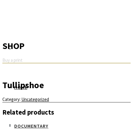
SHOP
Buy a print
Tullipshoe
HOME
Category:
Uncategorized
Related products
DOCUMENTARY