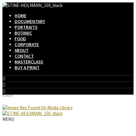
HOME
DOCUMENTARY
PORTRAITS
BOTANIC
FOOD
CORPORATE
ABOUT
CONTACT
MASTERCLASS
BUY A PRINT