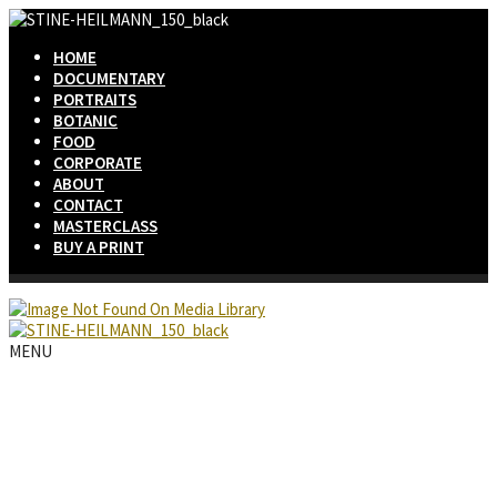
HOME
DOCUMENTARY
PORTRAITS
BOTANIC
FOOD
CORPORATE
ABOUT
CONTACT
MASTERCLASS
BUY A PRINT