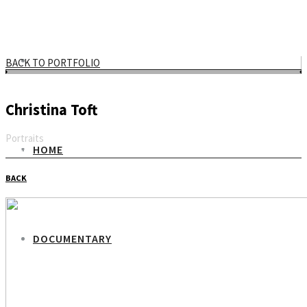
BACK TO PORTFOLIO
Christina Toft
Portraits
HOME
Email
BACK
DOCUMENTARY