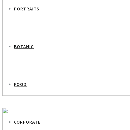
PORTRAITS
BOTANIC
FOOD
PREVIOUS PROJECT
Dorte Høgh – Ida Ryden – Screenwriters
CORPORATE