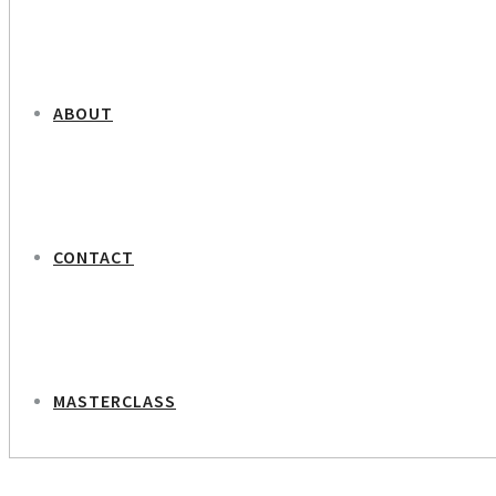
ABOUT
CONTACT
MASTERCLASS
NEXT PROJECT
Beate Bille – Maternity Care