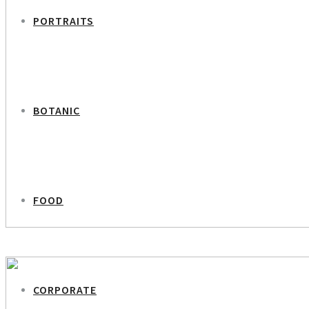
PORTRAITS
BOTANIC
FOOD
PREVIOUS PROJECT
Sisters in Photography
CORPORATE