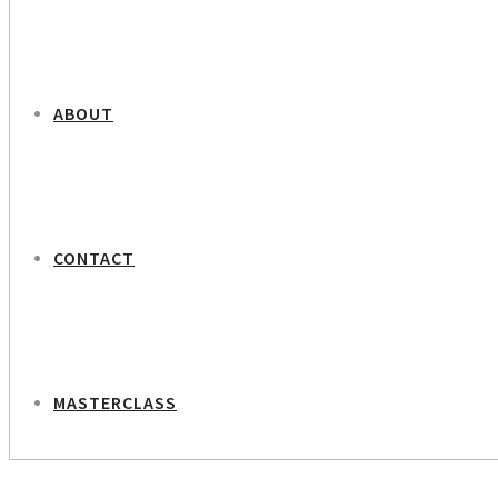
ABOUT
CONTACT
MASTERCLASS
NEXT PROJECT
Christina Toft