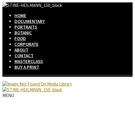
HOME
DOCUMENTARY
PORTRAITS
BOTANIC
FOOD
CORPORATE
ABOUT
CONTACT
MASTERCLASS
BUY A PRINT