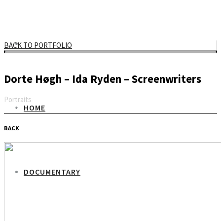
BACK TO PORTFOLIO
Dorte Høgh – Ida Ryden – Screenwriters
Portraits
HOME
Email
BACK
DOCUMENTARY