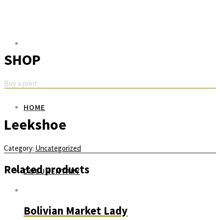
SHOP
Buy a print
HOME
Leekshoe
Category:
Uncategorized
Related products
DOCUMENTARY
Bolivian Market Lady