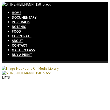
HOME
DOCUMENTARY
PORTRAITS
BOTANIC
FOOD
CORPORATE
ABOUT
CONTACT
MASTERCLASS
BUY A PRINT