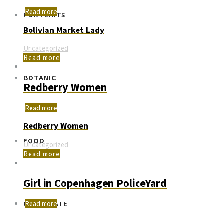
Read more
PORTRAITS
Bolivian Market Lady
Uncategorized
Read more
BOTANIC
Redberry Women
Read more
Redberry Women
FOOD
Uncategorized
Read more
Girl in Copenhagen PoliceYard
CORPORATE
Read more