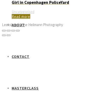
Girl in Copenhagen PoliceYard
Uncategorized
Read more
ABOUT
Leekshoe | Stine Heilmann Photography
CONTACT
MASTERCLASS