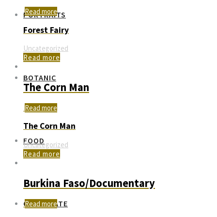
Read more
PORTRAITS
Forest Fairy
Uncategorized
Read more
BOTANIC
The Corn Man
Read more
The Corn Man
FOOD
Uncategorized
Read more
Burkina Faso/Documentary
CORPORATE
Read more