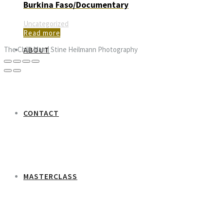
Burkina Faso/Documentary
Uncategorized
Read more
ABOUT
The Chilli Man | Stine Heilmann Photography
CONTACT
MASTERCLASS