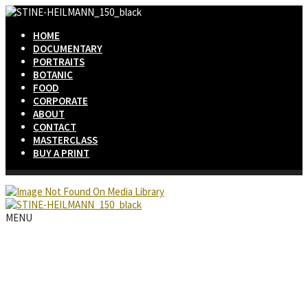
HOME
DOCUMENTARY
PORTRAITS
BOTANIC
FOOD
CORPORATE
ABOUT
CONTACT
MASTERCLASS
BUY A PRINT