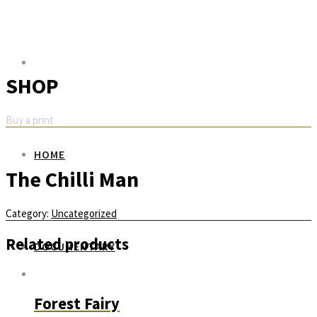
SHOP
Buy a print
HOME
The Chilli Man
Category:
Uncategorized
Related products
DOCUMENTARY
Forest Fairy